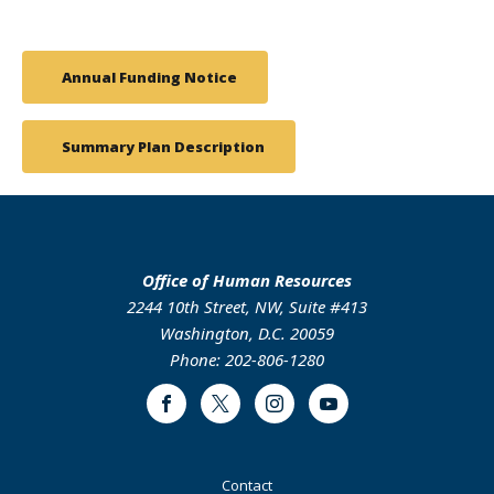
Annual Funding Notice
Summary Plan Description
Office of Human Resources
2244 10th Street, NW, Suite #413
Washington, D.C. 20059
Phone: 202-806-1280
Facebook
Twitter
Instagram
Youtube
Footer
Contact