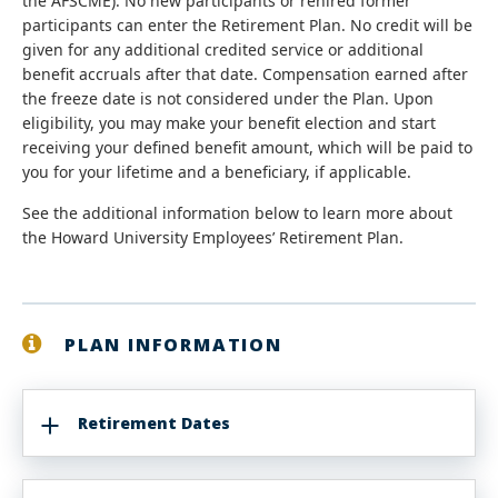
the AFSCME). No new participants or rehired former
participants can enter the Retirement Plan. No credit will be
given for any additional credited service or additional
benefit accruals after that date. Compensation earned after
the freeze date is not considered under the Plan. Upon
eligibility, you may make your benefit election and start
receiving your defined benefit amount, which will be paid to
you for your lifetime and a beneficiary, if applicable.
See the additional information below to learn more about
the Howard University Employees’ Retirement Plan.
PLAN INFORMATION
Retirement Dates