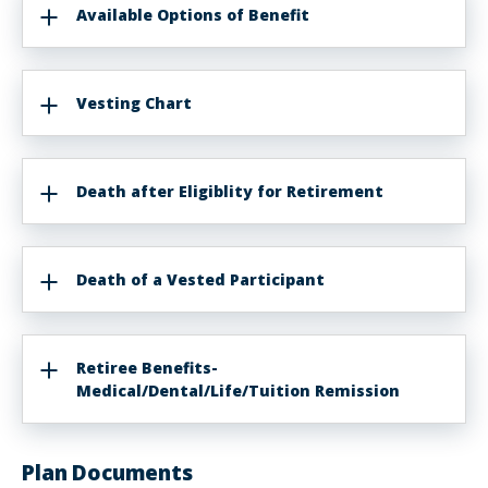
Available Options of Benefit
Vesting Chart
Death after Eligiblity for Retirement
Death of a Vested Participant
Retiree Benefits-
Medical/Dental/Life/Tuition Remission
Plan Documents