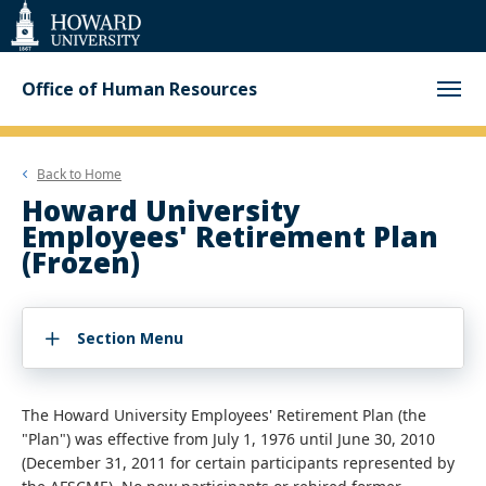
Web
Accessibility
Support
Office of Human Resources
Back to
Home
Howard University
Employees' Retirement Plan
(Frozen)
Section Menu
The Howard University Employees' Retirement Plan (the
"Plan") was effective from July 1, 1976 until June 30, 2010
(December 31, 2011 for certain participants represented by