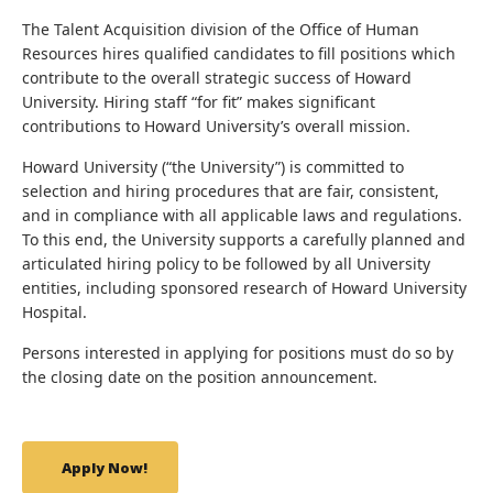
The Talent Acquisition division of the Office of Human
Resources hires qualified candidates to fill positions which
contribute to the overall strategic success of Howard
University. Hiring staff “for fit” makes significant
contributions to Howard University’s overall mission.
Howard University (“the University”) is committed to
selection and hiring procedures that are fair, consistent,
and in compliance with all applicable laws and regulations.
To this end, the University supports a carefully planned and
articulated hiring policy to be followed by all University
entities, including sponsored research of Howard University
Hospital.
Persons interested in applying for positions must do so by
the closing date on the position announcement.
Apply Now!