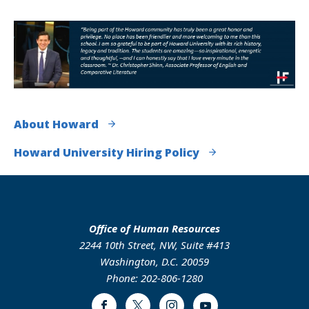
About Howard
Howard University Hiring Policy
Office of Human Resources
2244 10th Street, NW, Suite #413
Washington, D.C. 20059
Phone: 202-806-1280