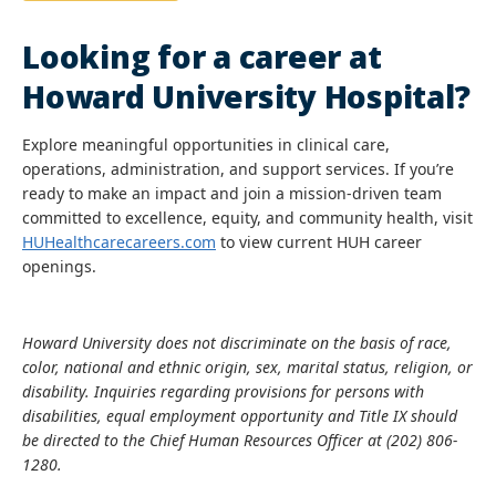
Looking for a career at
Howard University Hospital?
Explore meaningful opportunities in clinical care,
operations, administration, and support services. If you’re
ready to make an impact and join a mission-driven team
committed to excellence, equity, and community health, visit
HUHealthcarecareers.com
to view current HUH career
openings.
Howard University does not discriminate on the basis of race,
color, national and ethnic origin, sex, marital status, religion, or
disability. Inquiries regarding provisions for persons with
disabilities, equal employment opportunity and Title IX should
be directed to the Chief Human Resources Officer at (202) 806-
1280.