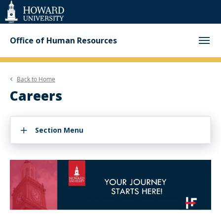
Web
Accessibility
Support
Office of Human Resources
Back to
Home
Careers
Section Menu