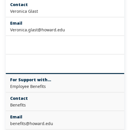
Contact
Veronica Glast
Email
Veronica.glast@howard.edu
For Support with...
Employee Benefits
Contact
Benefits
Email
benefits@howard.edu