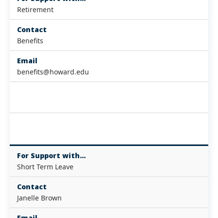
Retirement
Contact
Benefits
Email
benefits@howard.edu
For Support with...
Short Term Leave
Contact
Janelle Brown
Email