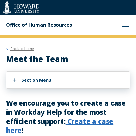
Web
Accessibility
Support
Office of Human Resources
Back to
Home
Meet the Team
Section Menu
We encourage you to create a case
in Workday Help for the most
efficient support:
Create a case
here
!