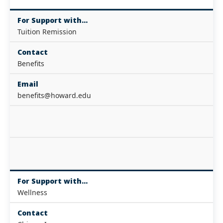
For Support with...
Tuition Remission
Contact
Benefits
Email
benefits@howard.edu
For Support with...
Wellness
Contact