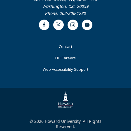
Washington, D.C. 20059
Phone: 202-806-1280
Facebook
Twitter
Instagram
Youtube
Footer
Contact
Primary
HU Careers
Web Accessibility Support
© 2026 Howard University. All Rights
Reserved.