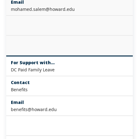
Email
mohamed.salem@howard.edu
For Support with...
DC Paid Family Leave
Contact
Benefits
Email
benefits@howard.edu