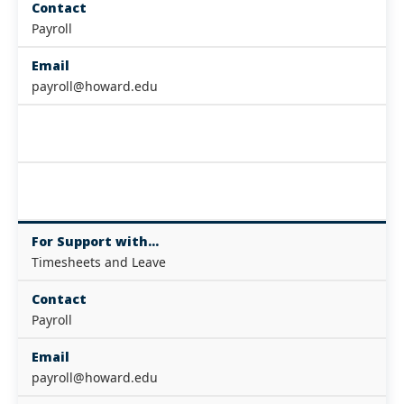
Contact
Payroll
Email
payroll@howard.edu
For Support with...
Timesheets and Leave
Contact
Payroll
Email
payroll@howard.edu