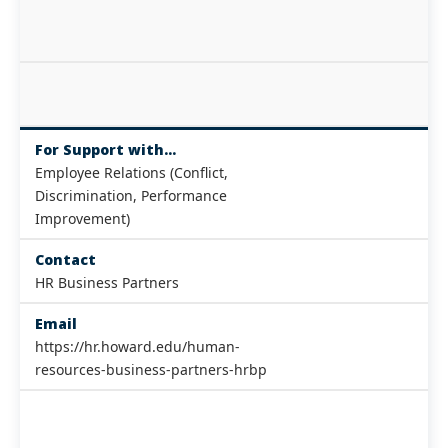
For Support with...
Employee Relations (Conflict,
Discrimination, Performance
Improvement)
Contact
HR Business Partners
Email
https://hr.howard.edu/human-
resources-business-partners-hrbp