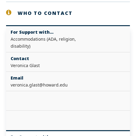
WHO TO CONTACT
For Support with...
Accommodations (ADA, religion,
disability)
Contact
Veronica Glast
Email
veronica.glast@howard.edu