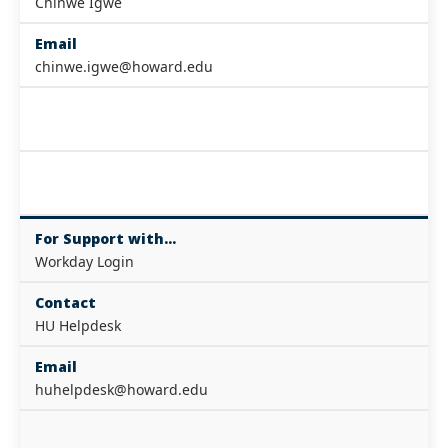
Chinwe Igwe
Email
chinwe.igwe@howard.edu
For Support with...
Workday Login
Contact
HU Helpdesk
Email
huhelpdesk@howard.edu