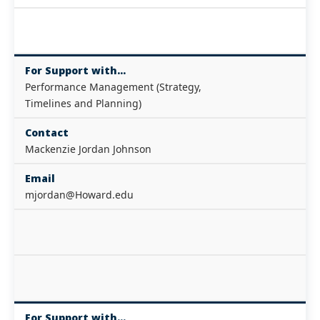
For Support with...
Performance Management (Strategy,
Timelines and Planning)
Contact
Mackenzie Jordan Johnson
Email
mjordan@Howard.edu
For Support with...