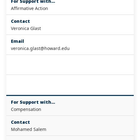
For Support with...
Affirmative Action
Contact
Veronica Glast
Email
veronica.glast@howard.edu
For Support with...
Compensation
Contact
Mohamed Salem