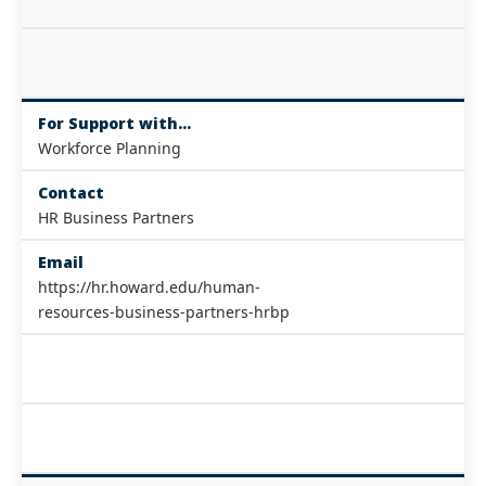
For Support with...
Workforce Planning
Contact
HR Business Partners
Email
https://hr.howard.edu/human-
resources-business-partners-hrbp