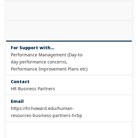
For Support with...
Performance Management (Day-to-
day performance concerns,
Performance Improvement Plans etc)
Contact
HR Business Partners
Email
https://hr.howard.edu/human-
resources-business-partners-hrbp