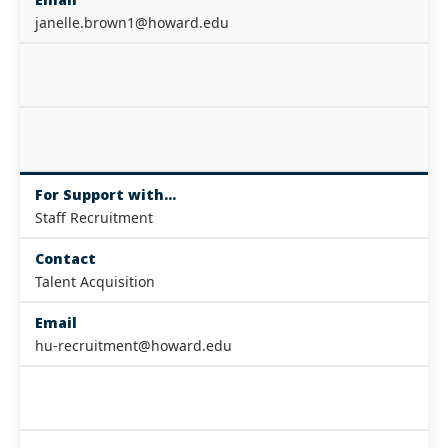
janelle.brown1@howard.edu
For Support with...
Staff Recruitment
Contact
Talent Acquisition
Email
hu-recruitment@howard.edu