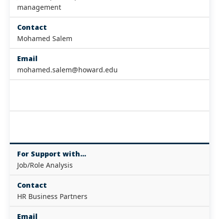
management
Contact
Mohamed Salem
Email
mohamed.salem@howard.edu
For Support with...
Job/Role Analysis
Contact
HR Business Partners
Email