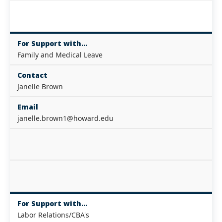
For Support with...
Family and Medical Leave
Contact
Janelle Brown
Email
janelle.brown1@howard.edu
For Support with...
Labor Relations/CBA's