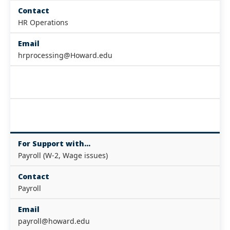
Contact
HR Operations
Email
hrprocessing@Howard.edu
For Support with...
Payroll (W-2, Wage issues)
Contact
Payroll
Email
payroll@howard.edu