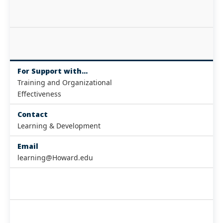
For Support with...
Training and Organizational
Effectiveness
Contact
Learning & Development
Email
learning@Howard.edu