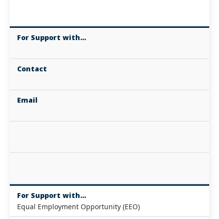
For Support with...
Contact
Email
For Support with...
Equal Employment Opportunity (EEO)