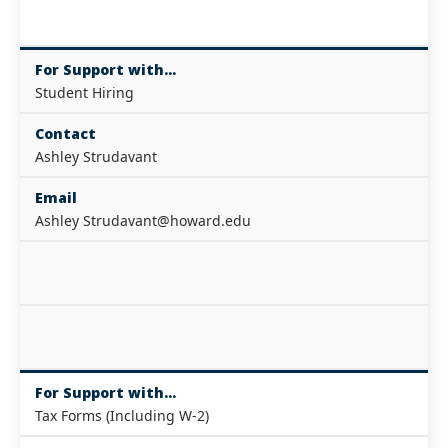
For Support with...
Student Hiring
Contact
Ashley Strudavant
Email
Ashley Strudavant@howard.edu
For Support with...
Tax Forms (Including W-2)