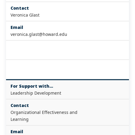
Contact
Veronica Glast
Email
veronica.glast@howard.edu
For Support with...
Leadership Development
Contact
Organizational Effectiveness and
Learning
Email