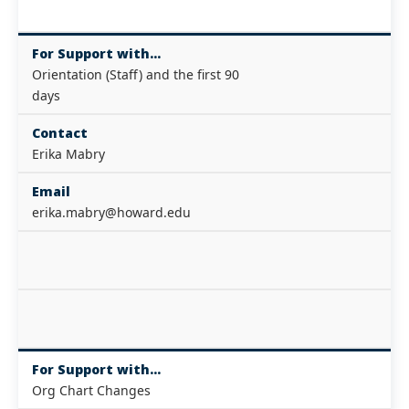
For Support with...
Orientation (Staff) and the first 90
days
Contact
Erika Mabry
Email
erika.mabry@howard.edu
For Support with...
Org Chart Changes