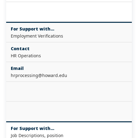
For Support with...
Employment Verifications
Contact
HR Operations
Email
hrprocessing@howard.edu
For Support with...
Job Descriptions, position