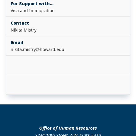
For Support with...
Visa and Immigration
Contact
Nikita Mistry
Email
nikita.mistry@howard.edu
Office of Human Resources
2244 10th Street, NW, Suite #413