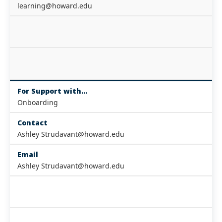
learning@howard.edu
For Support with...
Onboarding
Contact
Ashley Strudavant@howard.edu
Email
Ashley Strudavant@howard.edu