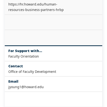
https://hr.howard.edu/human-
resources-business-partners-hrbp
For Support with...
Faculty Orientation
Contact
Office of Faculty Development
Email
jyoung1@howard.edu