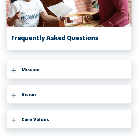
Frequently Asked Questions
Mission
Vision
Core Values