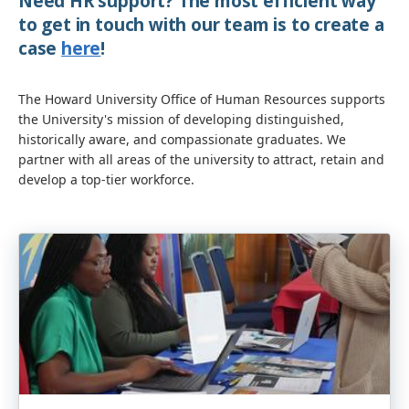
Need HR support? The most efficient way
to get in touch with our team is to create a
case
here
!
The Howard University Office of Human Resources supports
the University's mission of developing distinguished,
historically aware, and compassionate graduates. We
partner with all areas of the university to attract, retain and
develop a top-tier workforce.