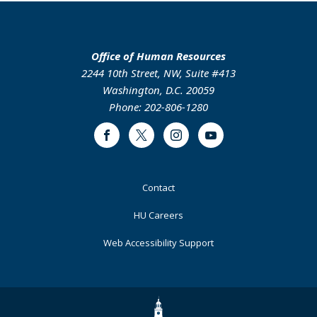
Office of Human Resources
2244 10th Street, NW, Suite #413
Washington, D.C. 20059
Phone: 202-806-1280
Facebook
Twitter
Instagram
Youtube
Footer
Contact
Primary
HU Careers
Web Accessibility Support