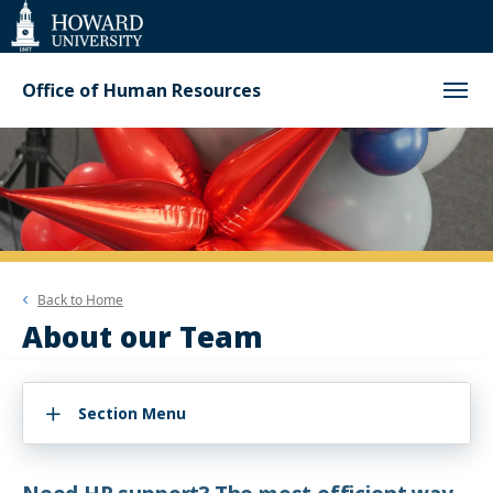
Web
Accessibility
Support
Office of Human Resources
Back to
Home
About our Team
Section Menu