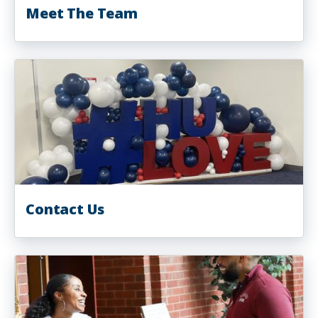
Meet The Team
Contact Us