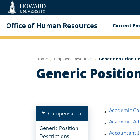
Web
Accessibility
Support
Office of Human Resources
Current Em
Main
navig
Home
Employee Resources
Generic Position D
Generic Positio
Academic Co
Compensation
Academic Ad
Generic Position
Accountant I
Descriptions