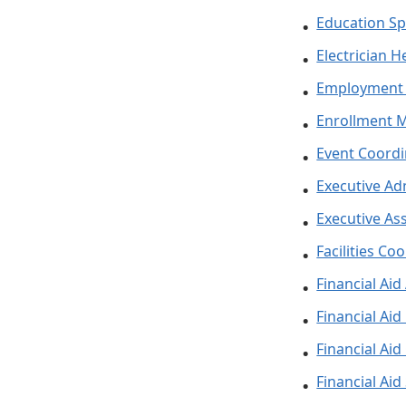
Education Spe
Electrician H
Employment 
Enrollment 
Event Coordi
Executive Ad
Executive Ass
Facilities Co
Financial Aid
Financial Ai
Financial Aid
Financial Aid 