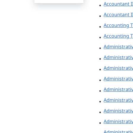
Accountant I
Accountant II
Accounting T
Accounting T
Administrati
Administrativ
Administrativ
Administrativ
Administrati
Administrativ
Administrati
Administrativ
Administrativ