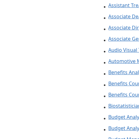
Assistant Tr
Associate D
Associate Di
Associate Ge
Audio Visual
Automotive 
Benefits Anal
Benefits Cou
Benefits Cou
Biostatistici
Budget Anal
Budget Analys