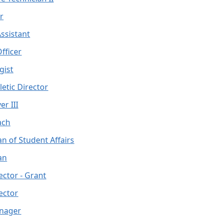
r
ssistant
fficer
gist
letic Director
er III
ach
n of Student Affairs
an
ector - Grant
ector
anager