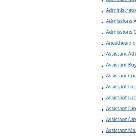
Administrato
Admissions A
Admissions O
Anesthesiolo
Assistant Ath
Assistant Buy
Assistant Co
Assistant Dea
Assistant De
Assistant Dir
Assistant Dir
Assistant M