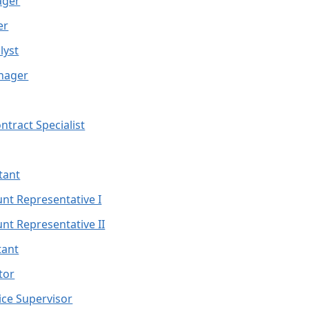
ager
er
lyst
nager
ntract Specialist
stant
unt Representative I
unt Representative II
tant
ctor
tice Supervisor