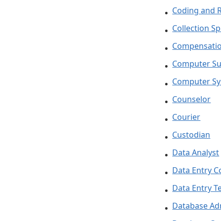
Coding and 
Collection Sp
Compensatio
Computer Su
Computer Sy
Counselor
Courier
Custodian
Data Analyst
Data Entry C
Data Entry T
Database Ad