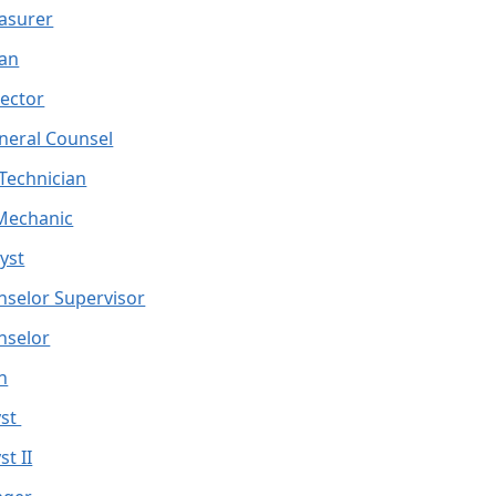
easurer
ean
rector
neral Counsel
 Technician
Mechanic
yst
nselor Supervisor
nselor
an
yst
t II