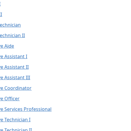
I
I
echnician
echnician II
ve Aide
e Assistant I
e Assistant II
e Assistant III
ve Coordinator
e Officer
ve Services Professional
e Technician I
e Technician II