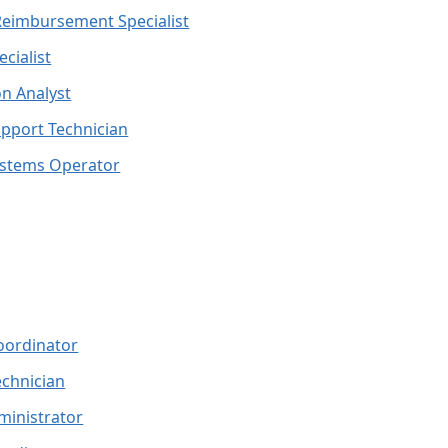
Reimbursement Specialist
ecialist
n Analyst
pport Technician
stems Operator
oordinator
echnician
ministrator