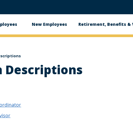
ployees
New Employees
Retirement, Benefits &
ation
escriptions
n Descriptions
ordinator
visor