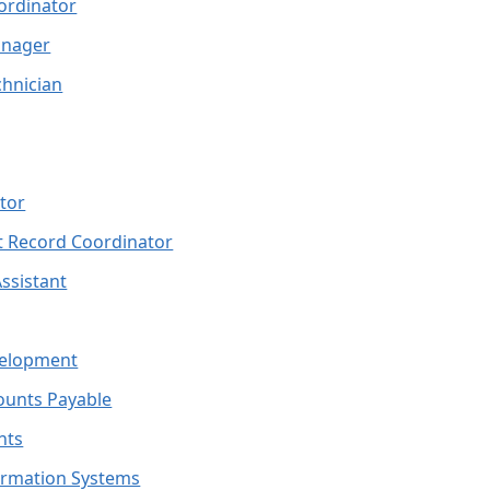
ordinator
anager
hnician
tor
 Record Coordinator
Assistant
velopment
counts Payable
nts
formation Systems