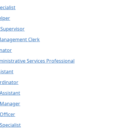
cialist
elper
Supervisor
Management Clerk
nator
ministrative Services Professional
istant
ordinator
 Assistant
d Manager
 Officer
Specialist