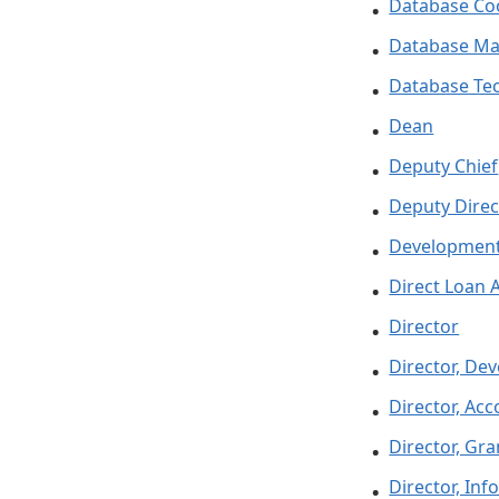
Database Co
Database M
Database Tec
Dean
Deputy Chief
Deputy Direc
Development
Direct Loan 
Director
Director, De
Director, Ac
Director, Gra
Director, In