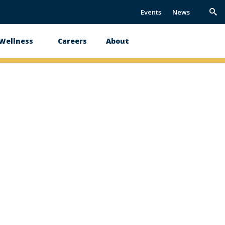
Events
News
Trig
Sea
 Wellness
Careers
About