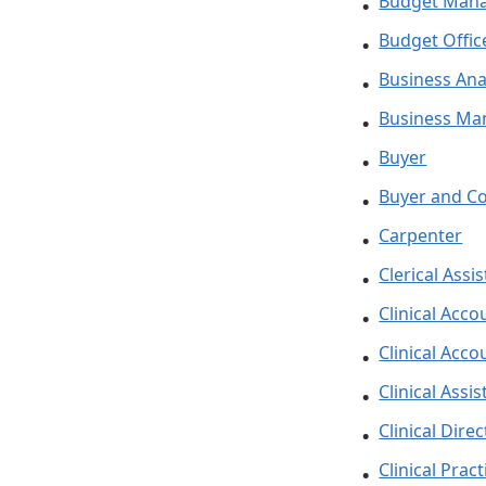
Budget Man
Budget Offic
Business Ana
Business Ma
Buyer
Buyer and Co
Carpenter
Clerical Assi
Clinical Acco
Clinical Acco
Clinical Assis
Clinical Dire
Clinical Prac