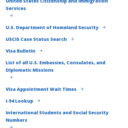
United States Citizenship and Immigration
Services
U.S. Department of Homeland Security
USCIS Case Status Search
Visa Bulletin
List of all U.S. Embassies, Consulates, and
Diplomatic Missions
Visa Appointment Wait Times
I-94 Lookup
International Students and Social Security
Numbers