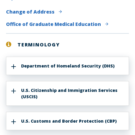
Change of Address
Office of Graduate Medical Education
TERMINOLOGY
Department of Homeland Security (DHS)
U.S. Citizenship and Immigration Services
(USCIS)
U.S. Customs and Border Protection (CBP)