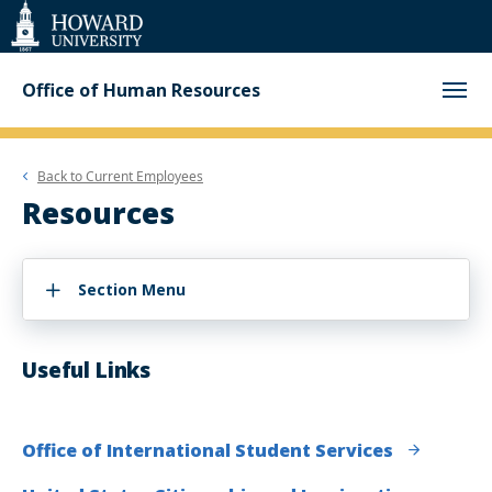
Web
Accessibility
Support
Office of Human Resources
Back to
Current Employees
Resources
Section Menu
Useful Links
Office of International Student Services