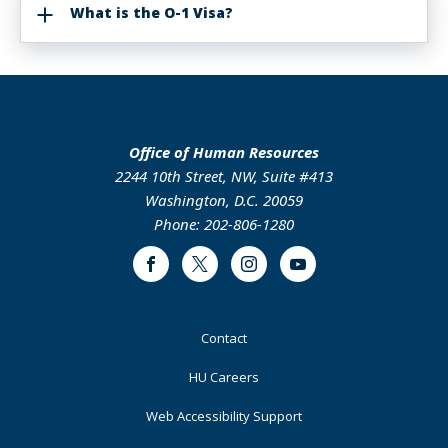
What is the O-1 Visa?
Office of Human Resources
2244 10th Street, NW, Suite #413
Washington, D.C. 20059
Phone: 202-806-1280
Facebook
Twitter
Instagram
Youtube
Footer
Contact
Primary
HU Careers
Web Accessibility Support