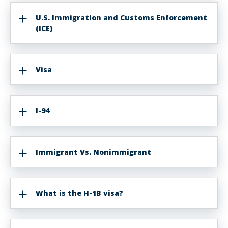
U.S. Immigration and Customs Enforcement
(ICE)
Visa
I-94
Immigrant Vs. Nonimmigrant
What is the H-1B visa?