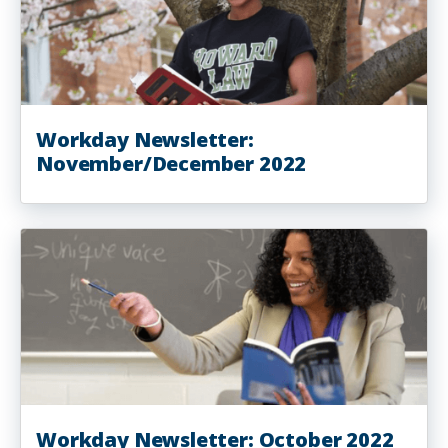
Workday Newsletter:
November/December 2022
Workday Newsletter: October 2022