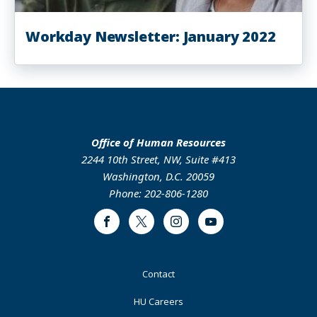
Workday Newsletter: January 2022
Office of Human Resources
2244 10th Street, NW, Suite #413
Washington, D.C. 20059
Phone: 202-806-1280
Facebook
Twitter
Instagram
Youtube
Footer
Contact
Primary
HU Careers