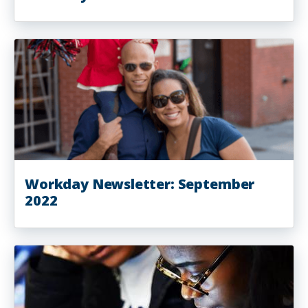
Workday Newsletter: September
2022