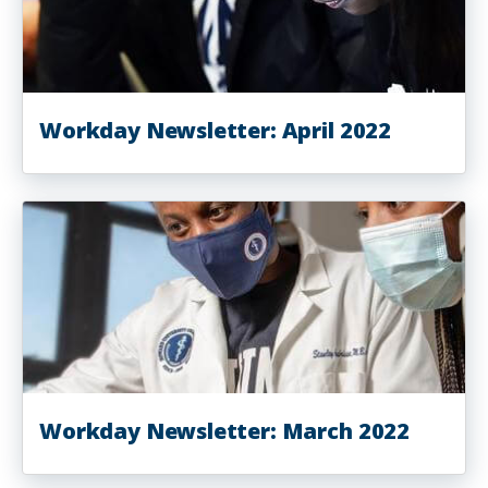
Workday Newsletter: April 2022
Workday Newsletter: March 2022