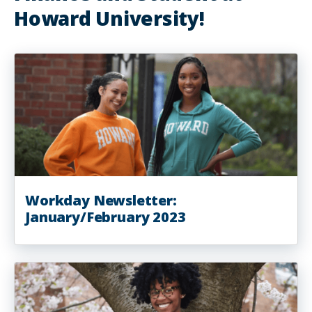
Howard University!
Workday Newsletter:
January/February 2023