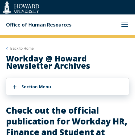
Web
Accessibility
Support
Office of Human Resources
Back to
Home
Workday @ Howard
Newsletter Archives
Section Menu
Check out the official
publication for Workday HR,
Finance and Student at