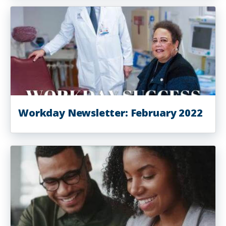
Workday Newsletter: February 2022