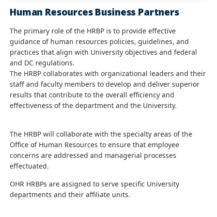
Human Resources Business Partners
The primary role of the HRBP is to provide effective
guidance of human resources policies, guidelines, and
practices that align with University objectives and federal
and DC regulations.
The HRBP collaborates with organizational leaders and their
staff and faculty members to develop and deliver superior
results that contribute to the overall efficiency and
effectiveness of the department and the University.
The HRBP will collaborate with the specialty areas of the
Office of Human Resources to ensure that employee
concerns are addressed and managerial processes
effectuated.
OHR HRBPs are assigned to serve specific University
departments and their affiliate units.