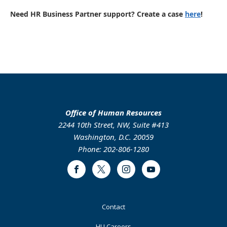
Need HR Business Partner support? Create a case
here
!
Office of Human Resources
2244 10th Street, NW, Suite #413
Washington, D.C. 20059
Phone: 202-806-1280
Facebook
Twitter
Instagram
Youtube
Footer
Contact
Primary
HU Careers