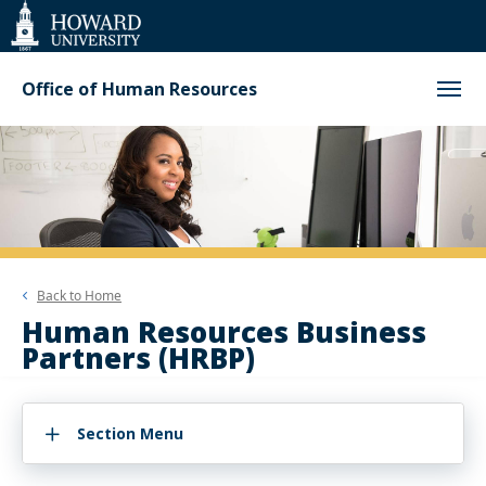
Web
Accessibility
Support
Office of Human Resources
Back to
Home
Human Resources Business
Partners (HRBP)
Section Menu