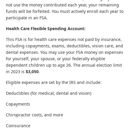
not use the money contributed each year, your remaining
funds will be forfeited. You must actively enroll each year to
participate in an FSA.
Health Care Flexible Spending Account:
This FSA is for health care expenses not paid by insurance,
including copayments, exams, deductibles, vision care, and
dental expenses. You may use your FSA money on expenses
for yourself, your spouse, or your federally eligible
dependent children up to age 26. The annual election limit
in 2023 is
$3,050
.
Eligible expenses are set by the IRS and include:
Deductibles (for medical, dental and vision)
Copayments
Chiropractor costs, and more
Coinsurance