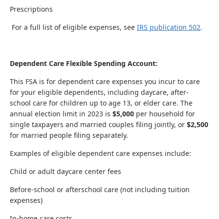
Prescriptions
For a full list of eligible expenses, see
IRS publication 502
.
Dependent Care Flexible Spending Account:
This FSA is for dependent care expenses you incur to care
for your eligible dependents, including daycare, after-
school care for children up to age 13, or elder care. The
annual election limit in 2023 is
$5,000
per household for
single taxpayers and married couples filing jointly, or
$2,500
for married people filing separately.
Examples of eligible dependent care expenses include:
Child or adult daycare center fees
Before-school or afterschool care (not including tuition
expenses)
In-home care costs