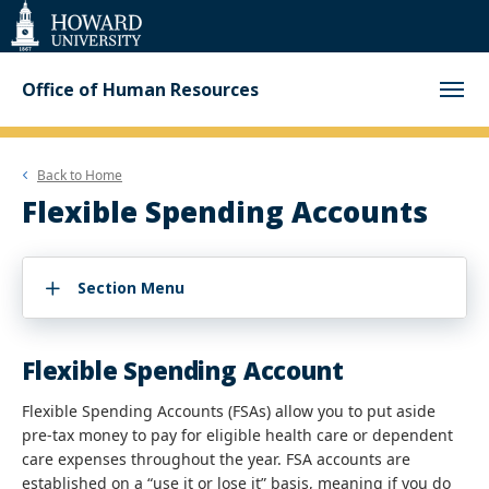
Web
Accessibility
Support
Office of Human Resources
Back to
Home
Flexible Spending Accounts
Section Menu
Flexible Spending Account
Flexible Spending Accounts (FSAs) allow you to put aside
pre-tax money to pay for eligible health care or dependent
care expenses throughout the year. FSA accounts are
established on a “use it or lose it” basis, meaning if you do