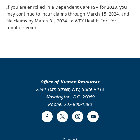
If you are enrolled in a Dependent Care FSA for 2023, you
may continue to incur claims through March 15, 2024, and
file claims by March 31, 2024, to WEX Health, Inc. for
reimbursement.
Office of Human Resources
2244 10th Street, NW, Suite #413
Washington, D.C. 20059
Phone: 202-806-1280
Facebook
Twitter
Instagram
Youtube
Contact