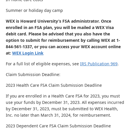
Summer or holiday day camp
WEX is Howard University’s FSA administrator. Once
enrolled in an FSA plan, you will be mailed a WEX Visa
debit card. Please be advised that you also have the
option to submit for reimbursement by calling WEX at 1-
844-561-1337, or you can access your WEX account online
at:
WEX Login Link
For a full list of eligible expenses, see
IRS Publication 969
.
Claim Submission Deadline:
2023 Health Care FSA Claim Submission Deadline
If you are enrolled in a Health Care FSA for 2023, you must
use your funds by December 31, 2023. All expenses incurred
by December 31, 2023, must be submitted to WEX Health,
Inc. no later than March 31, 2024, for reimbursement.
2023 Dependent Care FSA Claim Submission Deadline